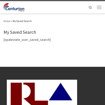
Skip to content
Search
Men
Home
»
My Saved Search
My Saved Search
[opalestate_user_saved_search]