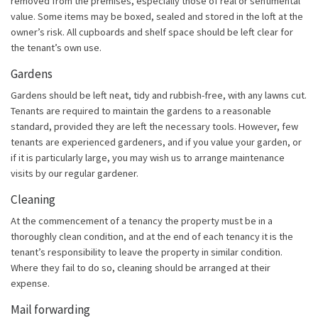
removed from the premises, especially those of real or sentimental
value. Some items may be boxed, sealed and stored in the loft at the
owner’s risk. All cupboards and shelf space should be left clear for
the tenant’s own use.
Gardens
Gardens should be left neat, tidy and rubbish-free, with any lawns cut.
Tenants are required to maintain the gardens to a reasonable
standard, provided they are left the necessary tools. However, few
tenants are experienced gardeners, and if you value your garden, or
if it is particularly large, you may wish us to arrange maintenance
visits by our regular gardener.
Cleaning
At the commencement of a tenancy the property must be in a
thoroughly clean condition, and at the end of each tenancy it is the
tenant’s responsibility to leave the property in similar condition.
Where they fail to do so, cleaning should be arranged at their
expense.
Mail forwarding