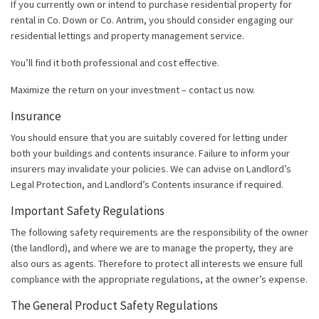
If you currently own or intend to purchase residential property for
rental in Co. Down or Co. Antrim, you should consider engaging our
residential lettings and property management service.
You’ll find it both professional and cost effective.
Maximize the return on your investment – contact us now.
Insurance
You should ensure that you are suitably covered for letting under
both your buildings and contents insurance. Failure to inform your
insurers may invalidate your policies. We can advise on Landlord’s
Legal Protection, and Landlord’s Contents insurance if required.
Important Safety Regulations
The following safety requirements are the responsibility of the owner
(the landlord), and where we are to manage the property, they are
also ours as agents. Therefore to protect all interests we ensure full
compliance with the appropriate regulations, at the owner’s expense.
The General Product Safety Regulations