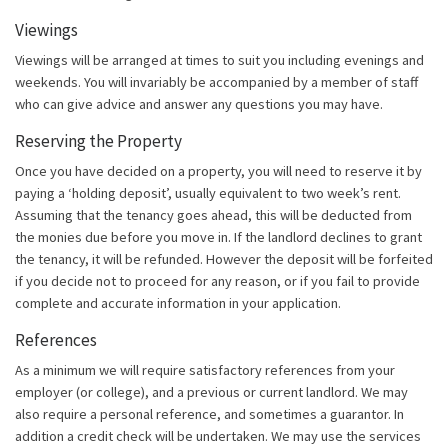
Viewings
Viewings will be arranged at times to suit you including evenings and
weekends. You will invariably be accompanied by a member of staff
who can give advice and answer any questions you may have.
Reserving the Property
Once you have decided on a property, you will need to reserve it by
paying a ‘holding deposit’, usually equivalent to two week’s rent.
Assuming that the tenancy goes ahead, this will be deducted from
the monies due before you move in. If the landlord declines to grant
the tenancy, it will be refunded. However the deposit will be forfeited
if you decide not to proceed for any reason, or if you fail to provide
complete and accurate information in your application.
References
As a minimum we will require satisfactory references from your
employer (or college), and a previous or current landlord. We may
also require a personal reference, and sometimes a guarantor. In
addition a credit check will be undertaken. We may use the services