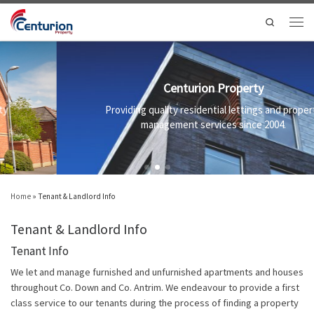
Skip to content
Search
Men
Centurion Property
Providing quality residential lettings and property
management services since 2004.
Home
»
Tenant & Landlord Info
Tenant & Landlord Info
Tenant Info
We let and manage furnished and unfurnished apartments and houses
throughout Co. Down and Co. Antrim. We endeavour to provide a first
class service to our tenants during the process of finding a property