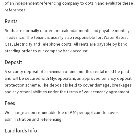
of an independent referencing company to obtain and evaluate these
references.
Rents
Rents are normally quoted per calendar month and payable monthly
in advance. The tenant is usually also responsible for; Water Rates,
Gas, Electricity and Telephone costs. All rents are payable by bank
standing order to our company bank account.
Deposit
A security deposit of a minimum of one month’s rental must be paid
and will be secured with Mydepositsni, an approved tenancy deposit
protection scheme. The deposit is held to cover damage, breakages
and any other liabilities under the terms of your tenancy agreement.
Fees
We charge a non-refundable fee of £40 per applicant to cover
administration and referencing.
Landlords Info