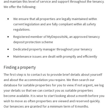
and maintain this level of service and support throughout the tenancy.
We offer the following:
We ensure that all properties are legally maintained within
current legislation and are fully compliant within all safety
regulations.
Registered member of MyDepositsNi, an approved tenancy
deposit protection scheme
Dedicated property manager throughout your tenancy
Maintenance issues are dealt with promptly and efficiently
Finding a property
The first step is to contact us to provide brief details about yourself
and about the accommodation you require. We then search our
database for suitable properties for you to view. If not urgent, we log
your details so that we can contact you as suitable properties
become available. It is wise to start looking about a month before you
wish to move as often properties are viewed and reserved quickly.
Our tenancies are granted for a minimum term of 6 months.