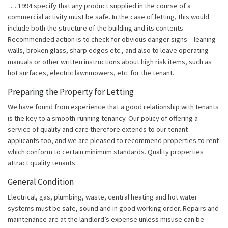
…..1994 specify that any product supplied in the course of a
commercial activity must be safe. In the case of letting, this would
include both the structure of the building and its contents.
Recommended action is to check for obvious danger signs – leaning
walls, broken glass, sharp edges etc., and also to leave operating
manuals or other written instructions about high risk items, such as
hot surfaces, electric lawnmowers, etc. for the tenant.
Preparing the Property for Letting
We have found from experience that a good relationship with tenants
is the key to a smooth-running tenancy. Our policy of offering a
service of quality and care therefore extends to our tenant
applicants too, and we are pleased to recommend properties to rent
which conform to certain minimum standards. Quality properties
attract quality tenants.
General Condition
Electrical, gas, plumbing, waste, central heating and hot water
systems must be safe, sound and in good working order. Repairs and
maintenance are at the landlord’s expense unless misuse can be