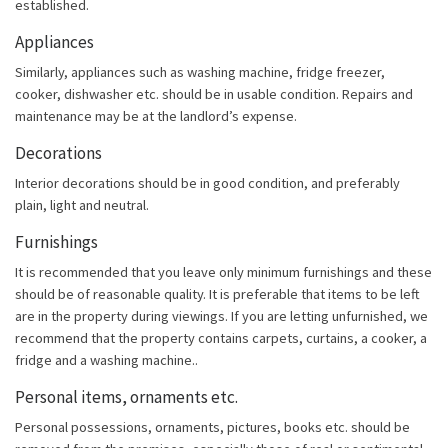
established.
Appliances
Similarly, appliances such as washing machine, fridge freezer,
cooker, dishwasher etc. should be in usable condition. Repairs and
maintenance may be at the landlord’s expense.
Decorations
Interior decorations should be in good condition, and preferably
plain, light and neutral.
Furnishings
It is recommended that you leave only minimum furnishings and these
should be of reasonable quality. It is preferable that items to be left
are in the property during viewings. If you are letting unfurnished, we
recommend that the property contains carpets, curtains, a cooker, a
fridge and a washing machine..
Personal items, ornaments etc.
Personal possessions, ornaments, pictures, books etc. should be