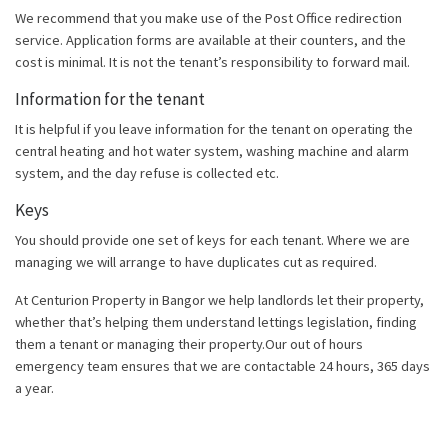
We recommend that you make use of the Post Office redirection
service. Application forms are available at their counters, and the
cost is minimal. It is not the tenant’s responsibility to forward mail.
Information for the tenant
It is helpful if you leave information for the tenant on operating the
central heating and hot water system, washing machine and alarm
system, and the day refuse is collected etc.
Keys
You should provide one set of keys for each tenant. Where we are
managing we will arrange to have duplicates cut as required.
At Centurion Property in Bangor we help landlords let their property,
whether that’s helping them understand lettings legislation, finding
them a tenant or managing their property.Our out of hours
emergency team ensures that we are contactable 24 hours, 365 days
a year.